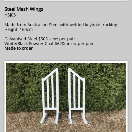
Steel Mesh Wings
HSJ03
Made from Australian Steel with welded keyhole tracking.
Height: 160cm
Galvanised Steel $505
per pair
​inc GST
White/Black Powder Coat $620inc
per pair
GST
Made to order