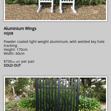
Aluminium Wings
HSJ08
Powder coated light weight aluminium, with welded key hole
tracking.
Height: 170cm
Width: 60cm
$730
per pair
inc GST
SOLD OUT