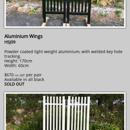
Aluminium Wings
HSJ09
Powder coated light weight aluminium, with welded key hole
tracking.
Height: 170cm
Width: 60cm
$670
per pair
inc GST
Available in all black
SOLD OUT