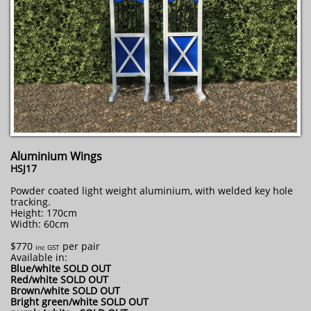
Aluminium Wings
HSJ17
Powder coated light weight aluminium, with welded key hole
tracking.
Height: 170cm
Width: 60cm
$770
per pair
inc GST
Available in:
Blue/white SOLD OUT
Red/white SOLD OUT
Brown/white SOLD OUT
Bright green/white SOLD OUT