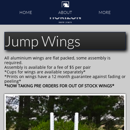
HOME
ABOUT
MORE
Jump Wings
All aluminium wings are flat packed, some assembly is
required.
Assembly is available for a fee of $5 per pair
*Cups for wings are available separately*
*Prints on wings have a 12 month guarantee against fading or
peeling*
*NOW TAKING PRE ORDERS FOR OUT OF STOCK WINGS*