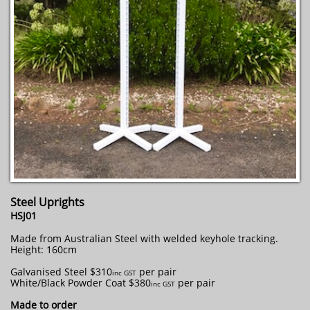
Steel Uprights
HSJ01
Made from Australian Steel with welded keyhole tracking.
Height: 160cm
Galvanised Steel $310
per pair
​inc GST
White/Black Powder Coat $380
per pair
inc GST
Made to order