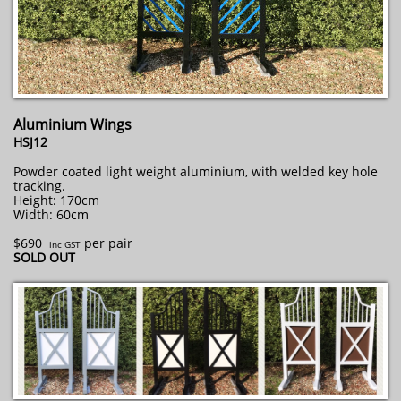
Aluminium Wings
HSJ12
Powder coated light weight aluminium, with welded key hole
tracking.
Height: 170cm
Width: 60cm
$690
per pair
inc GST
​SOLD OUT