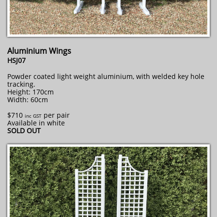
Aluminium Wings
HSJ07
Powder coated light weight aluminium, with welded key hole
tracking.
Height: 170cm
Width: 60cm
$710
per pair
inc GST
Available in white
SOLD OUT