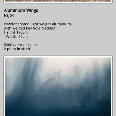
Aluminium Wings
HSJ04
Powder coated light weight aluminium,
with welded key hole tracking.
Height 170cm
Width: 60cm
$660
per pair
inc GST
2 pairs in stock