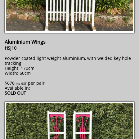
Aluminium Wings
HSJ10
Powder coated light weight aluminium, with welded key hole
tracking.
Height: 170cm
Width: 60cm
$670
per pair
inc GST
Available in:
SOLD OUT