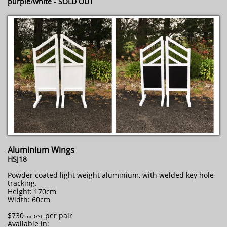
purple/white - SOLD OUT
Aluminium Wings
HSJ18
Powder coated light weight aluminium, with welded key hole
tracking.
Height: 170cm
Width: 60cm
$730
per pair
​ inc GST
Available in: