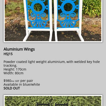
Aluminium Wings
HSJ15
Powder coated light weight aluminium, with welded key hole
tracking.
Height: 170cm
Width: 80cm
$980
per pair
inc GST
Available in blue/white
SOLD OUT