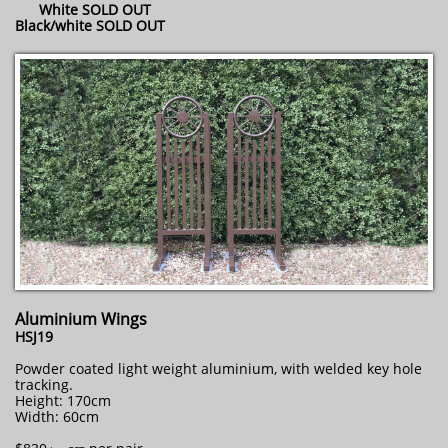
White SOLD OUT
Black/white SOLD OUT
Aluminium Wings
HSJ19
Powder coated light weight aluminium, with welded key hole
tracking.
Height: 170cm
Width: 60cm