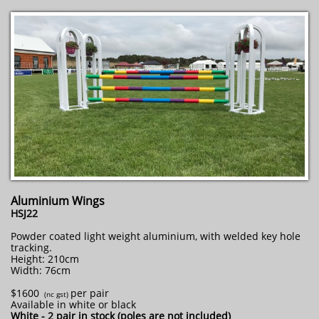
Aluminium Wings
HSJ22
Powder coated light weight aluminium, with welded key hole
tracking.
Height: 210cm
Width: 76cm
$1600
per pair
​ (nc gst)
Available in white or black
White - 2 pair in stock (poles are not included)