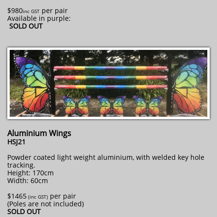
$980
per pair
inc GST
Available in purple:
SOLD OUT
Aluminium Wings
HSJ21
Powder coated light weight aluminium, with welded key hole
tracking.
Height: 170cm
Width: 60cm
$1465
per pair
​ (inc GST)
(Poles are not included)
SOLD OUT