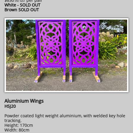
$830
per pair
​ inc GST
White - SOLD OUT
Brown SOLD OUT
Aluminium Wings
HSJ20
Powder coated light weight aluminium, with welded key hole
tracking.
Height: 170cm
Width: 80cm