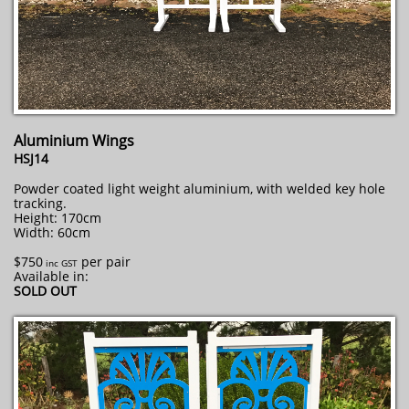
Aluminium Wings
HSJ14
Powder coated light weight aluminium, with welded key hole
tracking.
Height: 170cm
Width: 60cm
$750
per pair
​ inc GST
Available in:
SOLD OUT