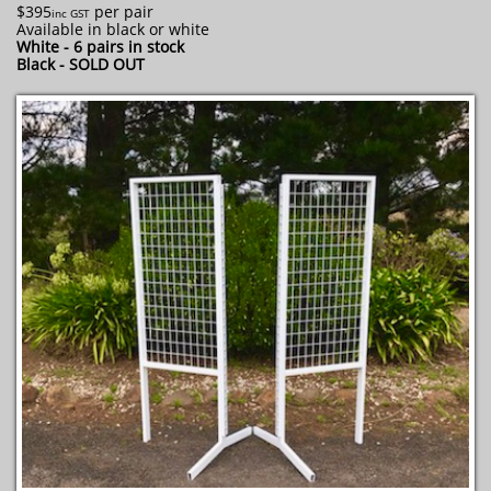
$395
per pair
inc GST
Available in black or white
White - 6 pairs in stock
​Black - SOLD OUT