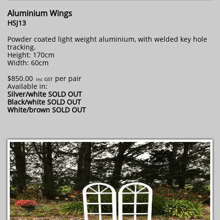
Aluminium Wings
HSJ13
Powder coated light weight aluminium, with welded key hole
tracking.
Height: 170cm
Width: 60cm
$850.00
per pair
​ inc GST
Available in:
Silver/white SOLD OUT
Black/white SOLD OUT
W
hite/brown SOLD OUT