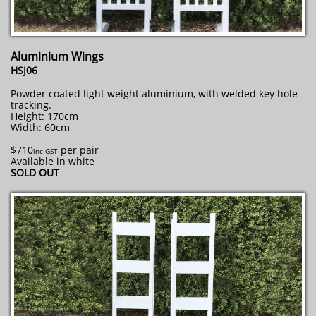
Aluminium Wings
HSJ06
Powder coated light weight aluminium, with welded key hole
tracking.
Height: 170cm
Width: 60cm
$710
per pair
inc GST
Available in white
SOLD OUT