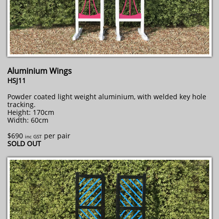
Aluminium Wings
HSJ11
Powder coated light weight aluminium, with welded key hole
tracking.
Height: 170cm
Width: 60cm
$690
per pair
inc GST
​SOLD OUT