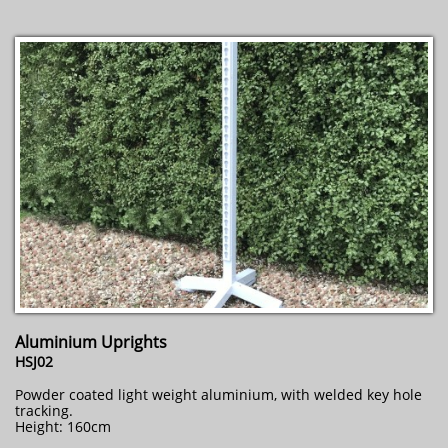
Aluminium Uprights
HSJ02
Powder coated light weight aluminium, with welded key hole
tracking.
Height: 160cm