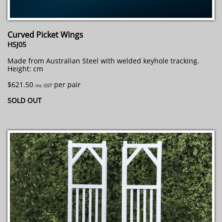
Curved Picket Wings
HSJ05
Made from Australian Steel with welded keyhole tracking.
Height: cm
$621.50
per pair
inc GST
SOLD OUT