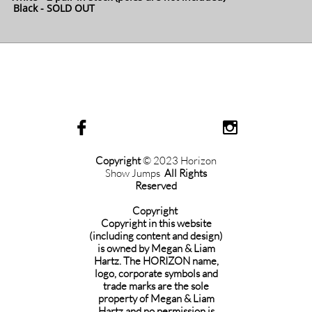
Black - SOLD OUT


Copyright
© 2023 Horizon
Show Jumps
All Rights
Reserved
Copyright
Copyright in this website
(including content and design)
is owned by Megan & Liam
Hartz. The HORIZON name,
logo, corporate symbols and
trade marks are the sole
property of Megan & Liam
Hartz and no permission is