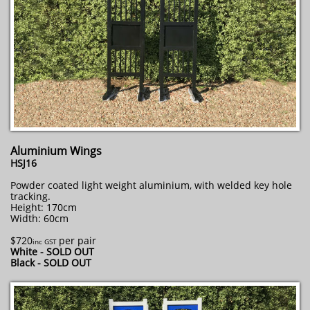
Aluminium Wings
HSJ16
Powder coated light weight aluminium, with welded key hole
tracking.
Height: 170cm
Width: 60cm
$720
per pair
inc GST
White - SOLD OUT
Black - SOLD OUT